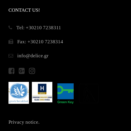
CONTACT US!
Τel: +30210 7238311
Fax: +30210 7238314
info@delice.gr
Privacy notice.