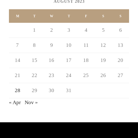
AUGUST 2023
M
T
W
T
F
S
S
1
2
3
4
5
6
7
8
9
10
11
12
13
14
15
16
17
18
19
20
21
22
23
24
25
26
27
28
29
30
31
« Apr
Nov »