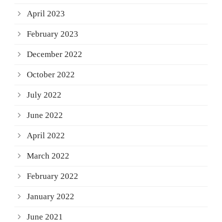
April 2023
February 2023
December 2022
October 2022
July 2022
June 2022
April 2022
March 2022
February 2022
January 2022
June 2021