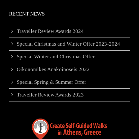
RECENT NEWS
Traveller Review Awards 2024
Special Christmas and Winter Offer 2023-2024
Special Winter and Christmas Offer
Oikonomikes Anakoinoseis 2022
Special Spring & Summer Offer
Traveller Review Awards 2023