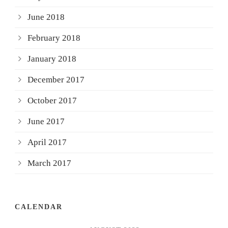
June 2018
February 2018
January 2018
December 2017
October 2017
June 2017
April 2017
March 2017
CALENDAR