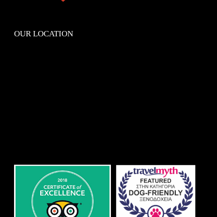
OUR LOCATION