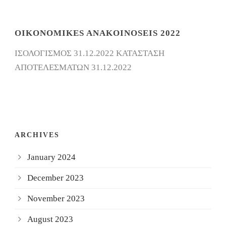
OIKONOMIKES ANAKOINOSEIS 2022
ΙΣΟΛΟΓΙΣΜΟΣ 31.12.2022 ΚΑΤΑΣΤΑΣΗ
ΑΠΟΤΕΛΕΣΜΑΤΩΝ 31.12.2022
ARCHIVES
January 2024
December 2023
November 2023
August 2023