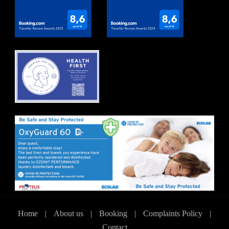
Home
|
About us
|
Booking
|
Complaints Policy
|
Contact