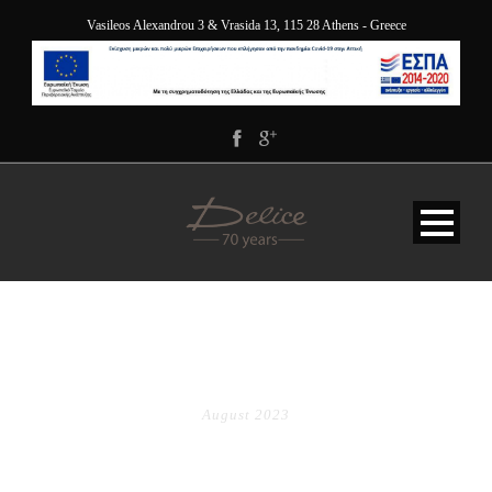
Vasileos Alexandrou 3 & Vrasida 13, 115 28 Athens - Greece
MONTH
August 2023