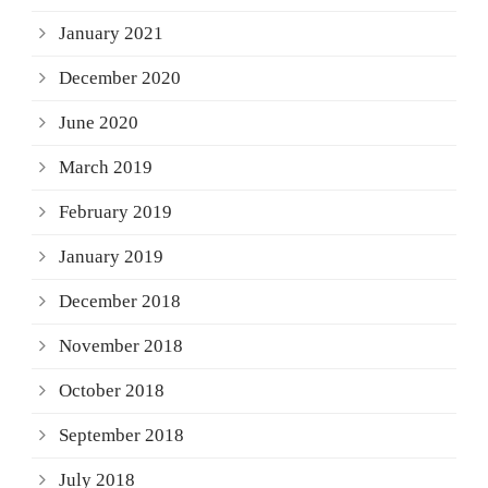
January 2021
December 2020
June 2020
March 2019
February 2019
January 2019
December 2018
November 2018
October 2018
September 2018
July 2018