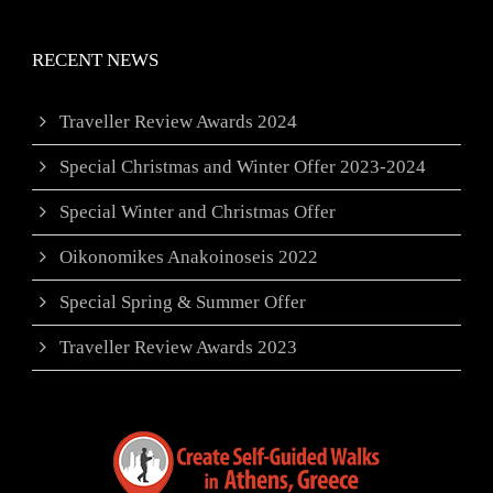
RECENT NEWS
Traveller Review Awards 2024
Special Christmas and Winter Offer 2023-2024
Special Winter and Christmas Offer
Oikonomikes Anakoinoseis 2022
Special Spring & Summer Offer
Traveller Review Awards 2023