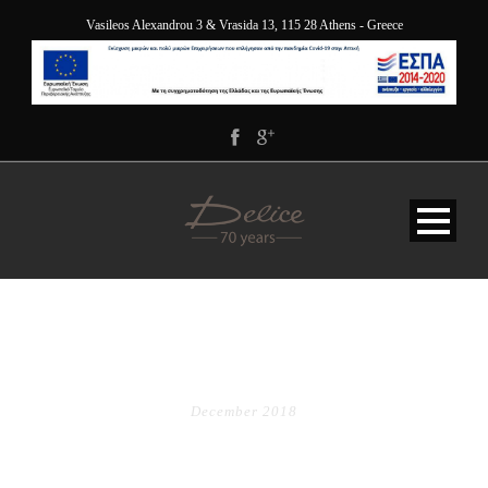
Vasileos Alexandrou 3 & Vrasida 13, 115 28 Athens - Greece
MONTH
December 2018