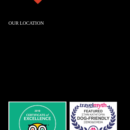
OUR LOCATION