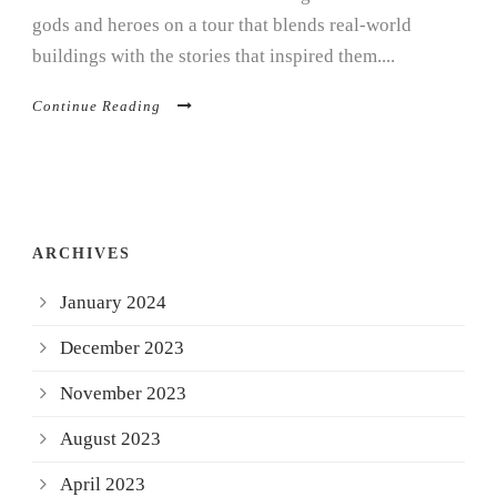
gods and heroes on a tour that blends real-world
buildings with the stories that inspired them....
Continue Reading
ARCHIVES
January 2024
December 2023
November 2023
August 2023
April 2023