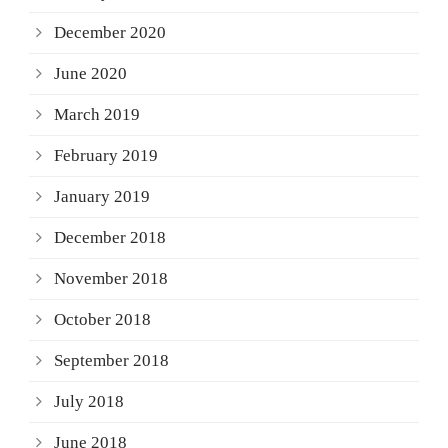
December 2020
June 2020
March 2019
February 2019
January 2019
December 2018
November 2018
October 2018
September 2018
July 2018
June 2018