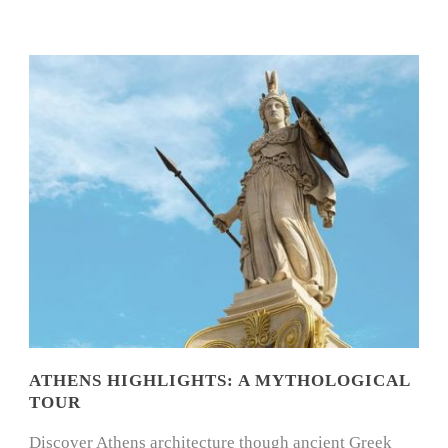
ATHENS HIGHLIGHTS: A MYTHOLOGICAL
TOUR
Discover Athens architecture though ancient Greek