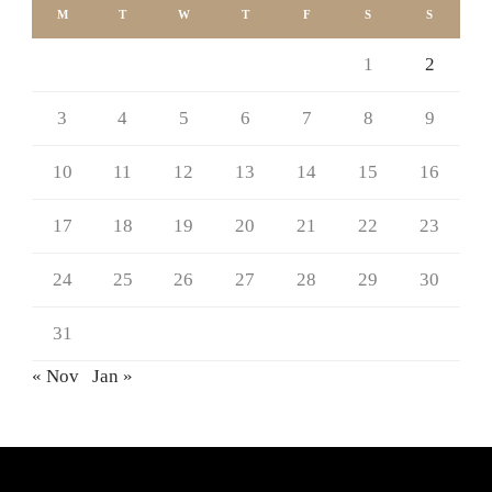
M
T
W
T
F
S
S
1
2
3
4
5
6
7
8
9
10
11
12
13
14
15
16
17
18
19
20
21
22
23
24
25
26
27
28
29
30
31
« Nov
Jan »