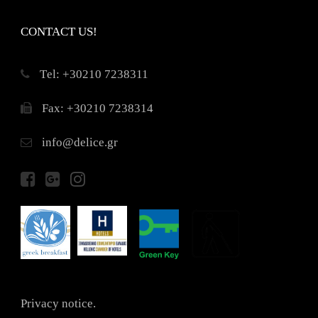
CONTACT US!
Τel: +30210 7238311
Fax: +30210 7238314
info@delice.gr
Privacy notice.