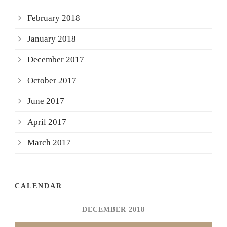
February 2018
January 2018
December 2017
October 2017
June 2017
April 2017
March 2017
CALENDAR
DECEMBER 2018