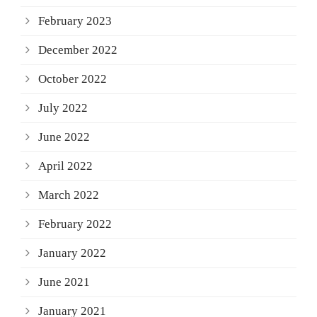
February 2023
December 2022
October 2022
July 2022
June 2022
April 2022
March 2022
February 2022
January 2022
June 2021
January 2021