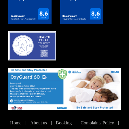
Home
|
About us
|
Booking
|
Complaints Policy
|