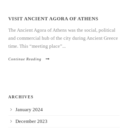
VISIT ANCIENT AGORA OF ATHENS
The Ancient Agora of Athens was the social, political
and commercial hub of the city during Ancient Greece
time. This “meeting place”...
Continue Reading
ARCHIVES
January 2024
December 2023