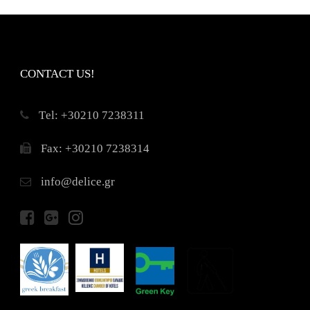
CONTACT US!
Τel: +30210 7238311
Fax: +30210 7238314
info@delice.gr