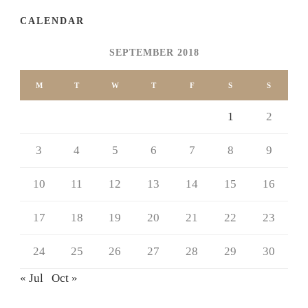
CALENDAR
SEPTEMBER 2018
M
T
W
T
F
S
S
1
2
3
4
5
6
7
8
9
10
11
12
13
14
15
16
17
18
19
20
21
22
23
24
25
26
27
28
29
30
« Jul
Oct »