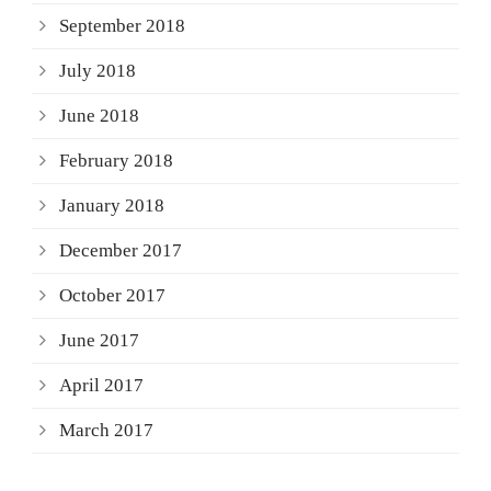
September 2018
July 2018
June 2018
February 2018
January 2018
December 2017
October 2017
June 2017
April 2017
March 2017