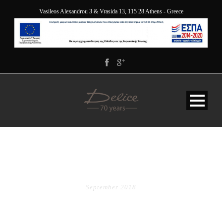
Vasileos Alexandrou 3 & Vrasida 13, 115 28 Athens - Greece
MONTH
September 2018