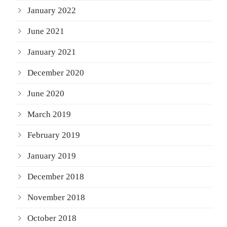
January 2022
June 2021
January 2021
December 2020
June 2020
March 2019
February 2019
January 2019
December 2018
November 2018
October 2018