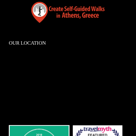
OUR LOCATION