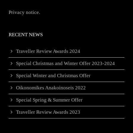
Privacy notice.
RECENT NEWS
Traveller Review Awards 2024
Special Christmas and Winter Offer 2023-2024
Special Winter and Christmas Offer
Oikonomikes Anakoinoseis 2022
Special Spring & Summer Offer
Traveller Review Awards 2023