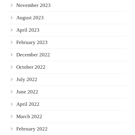
November 2023
August 2023
April 2023
February 2023
December 2022
October 2022
July 2022
June 2022
April 2022
March 2022
February 2022