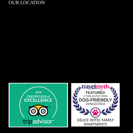
OUR LOCATION