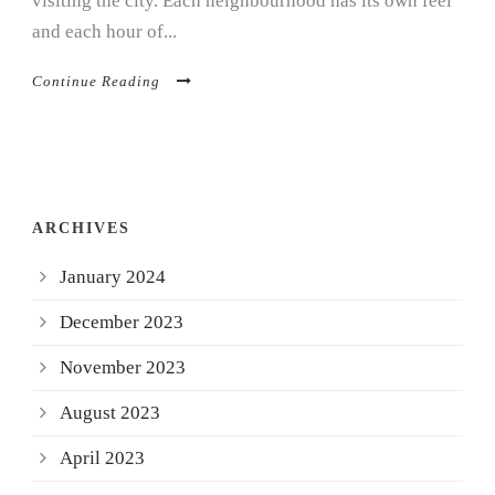
visiting the city. Each neighbourhood has its own feel
and each hour of...
Continue Reading
ARCHIVES
January 2024
December 2023
November 2023
August 2023
April 2023