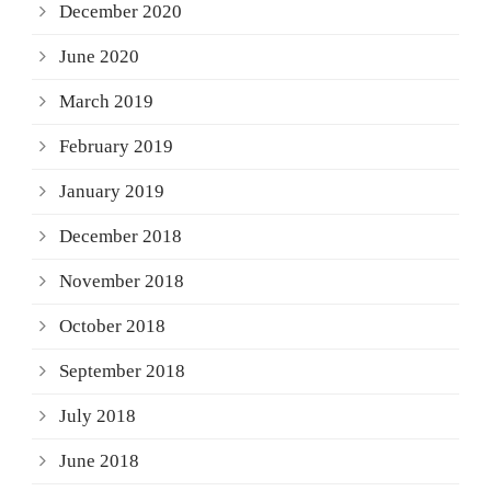
December 2020
June 2020
March 2019
February 2019
January 2019
December 2018
November 2018
October 2018
September 2018
July 2018
June 2018