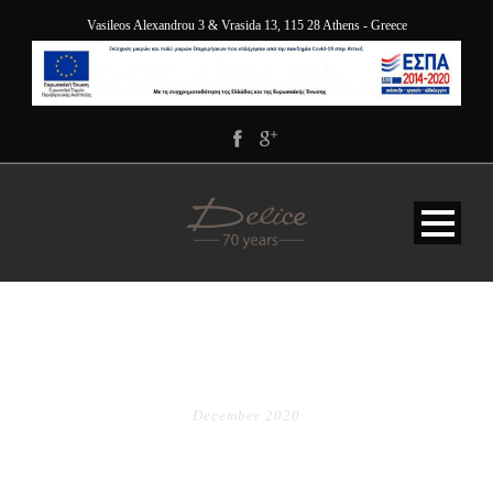
Vasileos Alexandrou 3 & Vrasida 13, 115 28 Athens - Greece
MONTH
December 2020