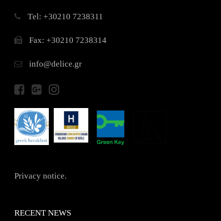
Τel: +30210 7238311
Fax: +30210 7238314
info@delice.gr
Privacy notice.
RECENT NEWS