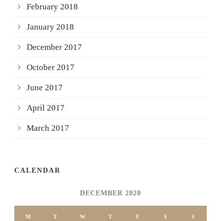
February 2018
January 2018
December 2017
October 2017
June 2017
April 2017
March 2017
CALENDAR
DECEMBER 2020
M
T
W
T
F
S
S