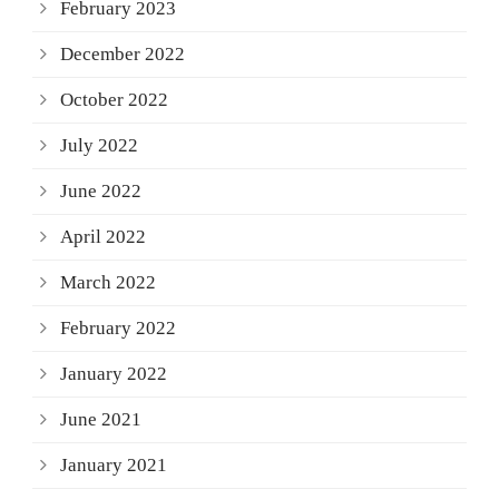
February 2023
December 2022
October 2022
July 2022
June 2022
April 2022
March 2022
February 2022
January 2022
June 2021
January 2021