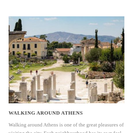
WALKING AROUND ATHENS
Walking around Athens is one of the great pleasures of