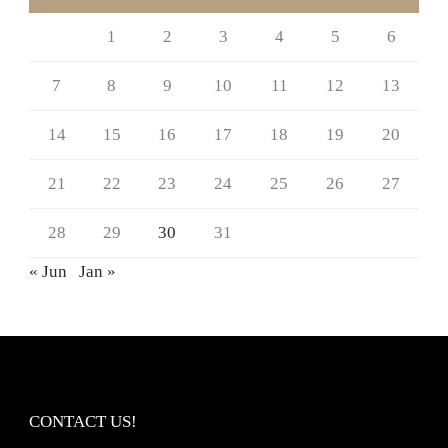
1
2
3
4
5
6
7
8
9
10
11
12
13
14
15
16
17
18
19
20
21
22
23
24
25
26
27
28
29
30
31
« Jun
Jan »
CONTACT US!