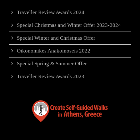
Traveller Review Awards 2024
Special Christmas and Winter Offer 2023-2024
Special Winter and Christmas Offer
Oikonomikes Anakoinoseis 2022
Special Spring & Summer Offer
Traveller Review Awards 2023