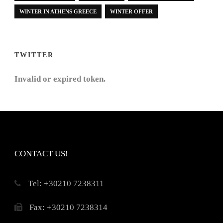
WINTER IN ATHENS GREECE
WINTER OFFER
TWITTER
Invalid or expired token.
CONTACT US!
Τel: +30210 7238311
Fax: +30210 7238314