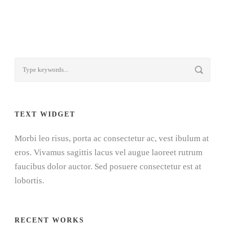
TEXT WIDGET
Morbi leo risus, porta ac consectetur ac, vest ibulum at
eros. Vivamus sagittis lacus vel augue laoreet rutrum
faucibus dolor auctor. Sed posuere consectetur est at
lobortis.
RECENT WORKS