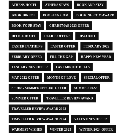
ATHENS HOTEL
ATHENS STAYS
BOOK AND STAY
BOOK DIRECT
BOOKING.COM
BOOKING.COM AWARD
BOOK YOUR STAY
CHRISTMAS 2023 OFFER
DELICE HOTEL
DELICE OFFERS
DISCOUNT
EASTER IN ATHENS
EASTER OFFER
FEBRUARY 2022
FEBRUARY OFFER
FILL THE GAP
HAPPY NEW YEAR
JANUARY 2022 OFFER
LAST MINUTE DEALS
MAY 2022 OFFER
MONTH OF LOVE
SPECIAL OFFER
SPRING SUMMER SPECIAL OFFER
SUMMER 2022
SUMMER OFFER
TRAVELLER REVIEW AWARD
TRAVELLER REVIEW AWARD 2023
TRAVELLER REVIEW AWARD 2024
VALENTINES OFFER
WARMEST WISHES
WINTER 2023
WINTER 2024 OFFER