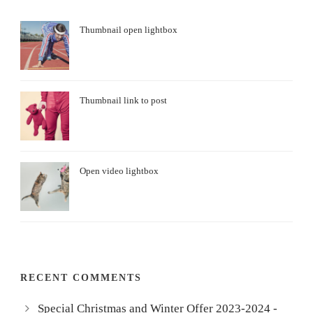
Thumbnail open lightbox
Thumbnail link to post
Open video lightbox
RECENT COMMENTS
Special Christmas and Winter Offer 2023-2024 -