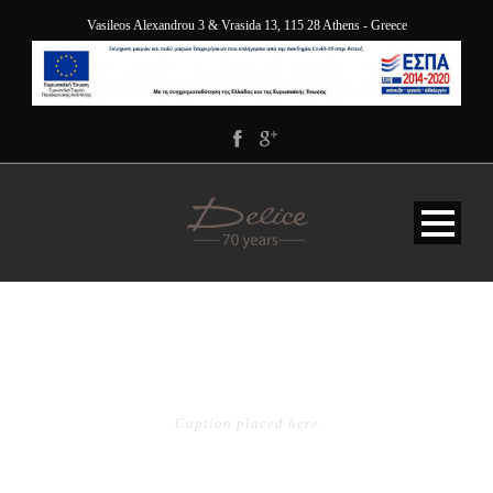
Vasileos Alexandrou 3 & Vrasida 13, 115 28 Athens - Greece
BLOG 1 COLUMN
Caption placed here