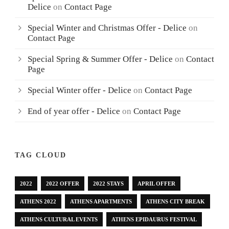
Delice
on
Contact Page
Special Winter and Christmas Offer - Delice
on
Contact Page
Special Spring & Summer Offer - Delice
on
Contact
Page
Special Winter offer - Delice
on
Contact Page
End of year offer - Delice
on
Contact Page
TAG CLOUD
2022
2022 OFFER
2022 STAYS
APRIL OFFER
ATHENS 2022
ATHENS APARTMENTS
ATHENS CITY BREAK
ATHENS CULTURAL EVENTS
ATHENS EPIDAURUS FESTIVAL