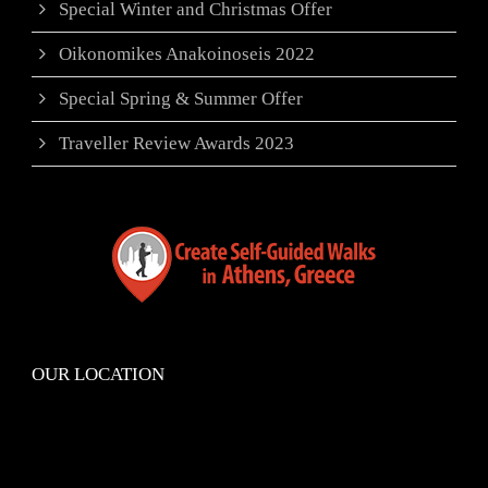
Special Winter and Christmas Offer
Oikonomikes Anakoinoseis 2022
Special Spring & Summer Offer
Traveller Review Awards 2023
OUR LOCATION