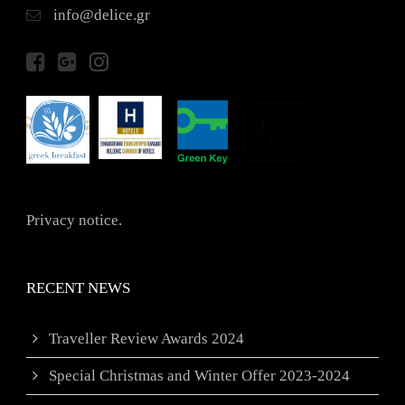
info@delice.gr
Privacy notice.
RECENT NEWS
Traveller Review Awards 2024
Special Christmas and Winter Offer 2023-2024