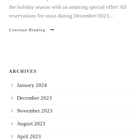
the holiday season with an amazing special offer! All
reservations for stays during December/2023...
Continue Reading
ARCHIVES
January 2024
December 2023
November 2023
August 2023
April 2023