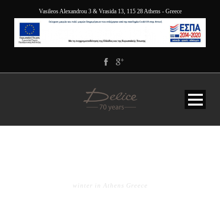
Vasileos Alexandrou 3 & Vrasida 13, 115 28 Athens - Greece
TAG
winter in Athens Greece