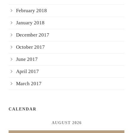
February 2018
January 2018
December 2017
October 2017
June 2017
April 2017
March 2017
CALENDAR
AUGUST 2026