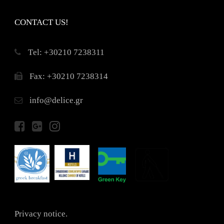
CONTACT US!
Τel: +30210 7238311
Fax: +30210 7238314
info@delice.gr
Privacy notice.