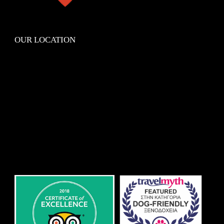
OUR LOCATION