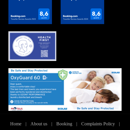
Home
|
About us
|
Booking
|
Complaints Policy
|