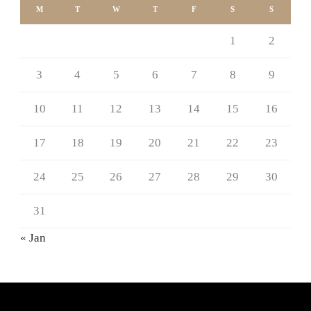
M
T
W
T
F
S
S
1
2
3
4
5
6
7
8
9
10
11
12
13
14
15
16
17
18
19
20
21
22
23
24
25
26
27
28
29
30
31
« Jan