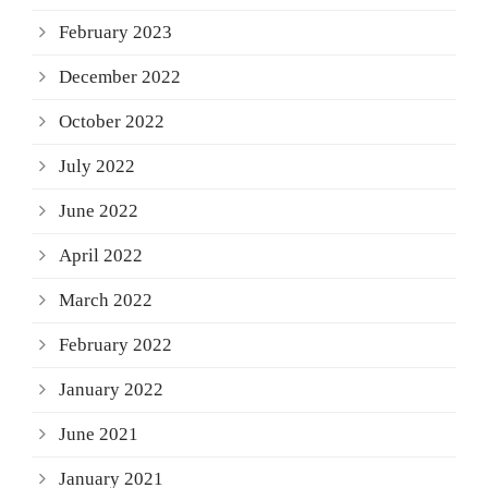
February 2023
December 2022
October 2022
July 2022
June 2022
April 2022
March 2022
February 2022
January 2022
June 2021
January 2021