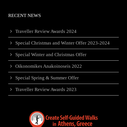
RECENT NEWS
Traveller Review Awards 2024
Special Christmas and Winter Offer 2023-2024
Special Winter and Christmas Offer
Oikonomikes Anakoinoseis 2022
Special Spring & Summer Offer
Traveller Review Awards 2023