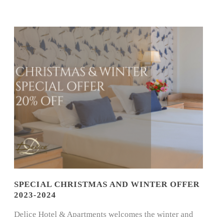
SPECIAL CHRISTMAS AND WINTER OFFER
2023-2024
Delice Hotel & Apartments welcomes the winter and