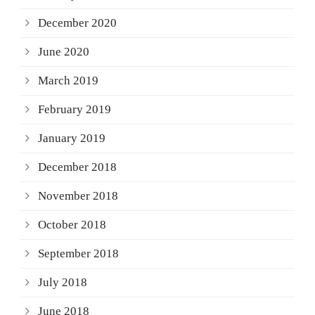
December 2020
June 2020
March 2019
February 2019
January 2019
December 2018
November 2018
October 2018
September 2018
July 2018
June 2018