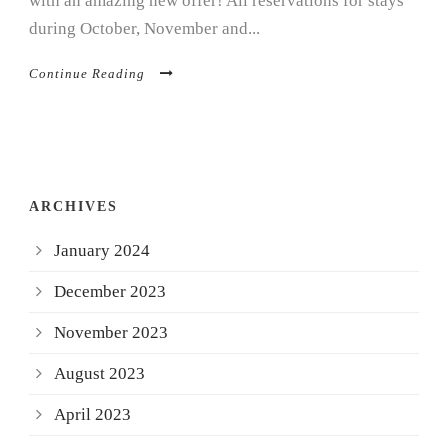
with an amazing new offer! All reservations for stays
during October, November and...
Continue Reading
ARCHIVES
January 2024
December 2023
November 2023
August 2023
April 2023