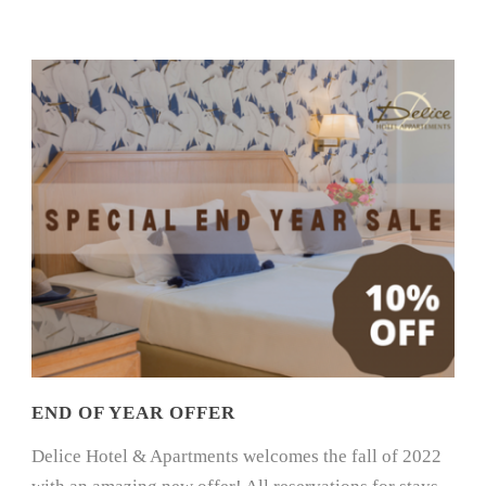
END OF YEAR OFFER
Delice Hotel & Apartments welcomes the fall of 2022