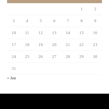
1
2
3
4
5
6
7
8
9
10
11
12
13
14
15
16
17
18
19
20
21
22
23
24
25
26
27
28
29
30
31
« Jan