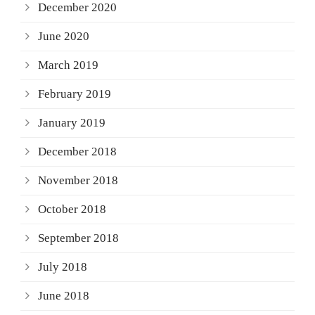
December 2020
June 2020
March 2019
February 2019
January 2019
December 2018
November 2018
October 2018
September 2018
July 2018
June 2018