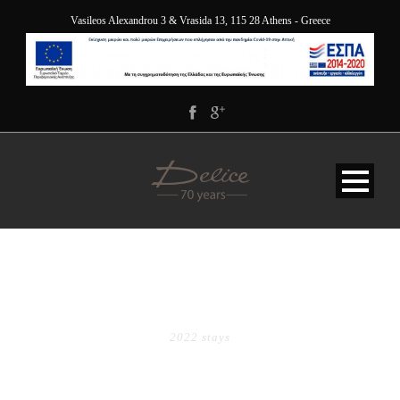
Vasileos Alexandrou 3 & Vrasida 13, 115 28 Athens - Greece
TAG
2022 stays