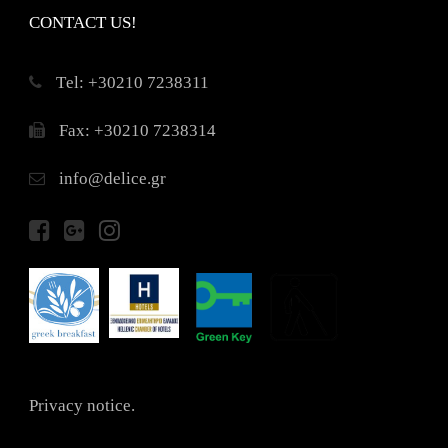
CONTACT US!
Τel: +30210 7238311
Fax: +30210 7238314
info@delice.gr
Privacy notice.