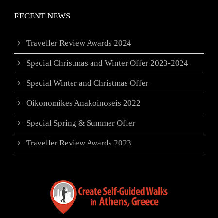
RECENT NEWS
Traveller Review Awards 2024
Special Christmas and Winter Offer 2023-2024
Special Winter and Christmas Offer
Oikonomikes Anakoinoseis 2022
Special Spring & Summer Offer
Traveller Review Awards 2023