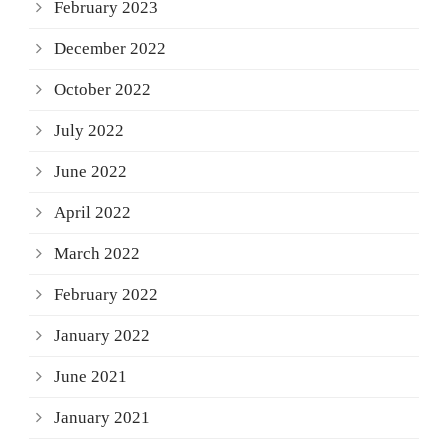
February 2023
December 2022
October 2022
July 2022
June 2022
April 2022
March 2022
February 2022
January 2022
June 2021
January 2021