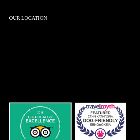
OUR LOCATION