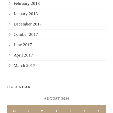
February 2018
January 2018
December 2017
October 2017
June 2017
April 2017
March 2017
CALENDAR
AUGUST 2026
M
T
W
T
F
S
S