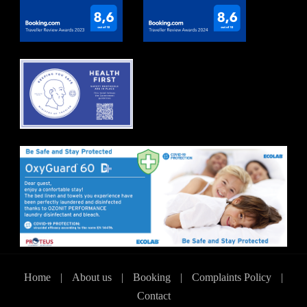
Home
|
About us
|
Booking
|
Complaints Policy
|
Contact