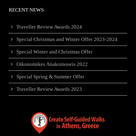
RECENT NEWS
Traveller Review Awards 2024
Special Christmas and Winter Offer 2023-2024
Special Winter and Christmas Offer
Oikonomikes Anakoinoseis 2022
Special Spring & Summer Offer
Traveller Review Awards 2023