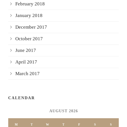
February 2018
January 2018
December 2017
October 2017
June 2017
April 2017
March 2017
CALENDAR
AUGUST 2026
M
T
W
T
F
S
S