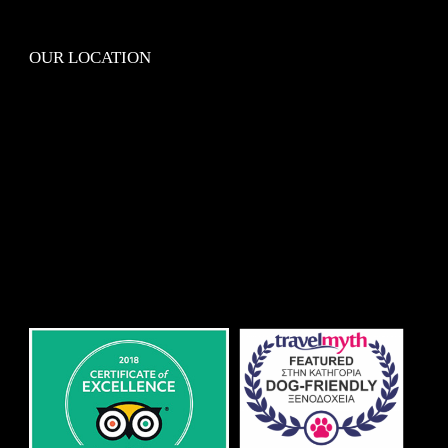
OUR LOCATION