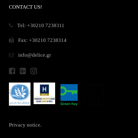
CONTACT US!
Τel: +30210 7238311
Fax: +30210 7238314
info@delice.gr
Privacy notice.