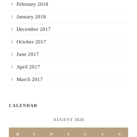
February 2018
January 2018
December 2017
October 2017
June 2017
April 2017
March 2017
CALENDAR
AUGUST 2026
M
T
W
T
F
S
S