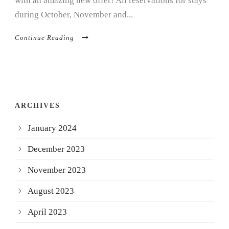
with an amazing new offer! All reservations for stays
during October, November and...
Continue Reading
ARCHIVES
January 2024
December 2023
November 2023
August 2023
April 2023