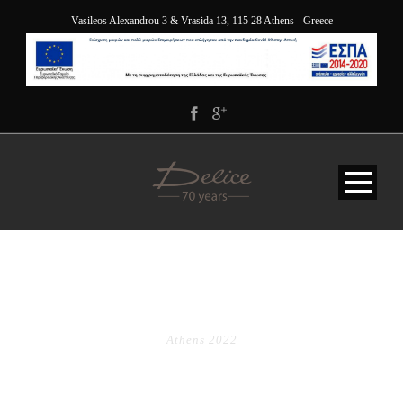
Vasileos Alexandrou 3 & Vrasida 13, 115 28 Athens - Greece
TAG
Athens 2022