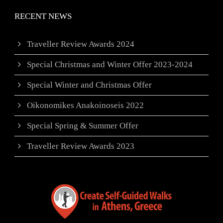
RECENT NEWS
Traveller Review Awards 2024
Special Christmas and Winter Offer 2023-2024
Special Winter and Christmas Offer
Oikonomikes Anakoinoseis 2022
Special Spring & Summer Offer
Traveller Review Awards 2023