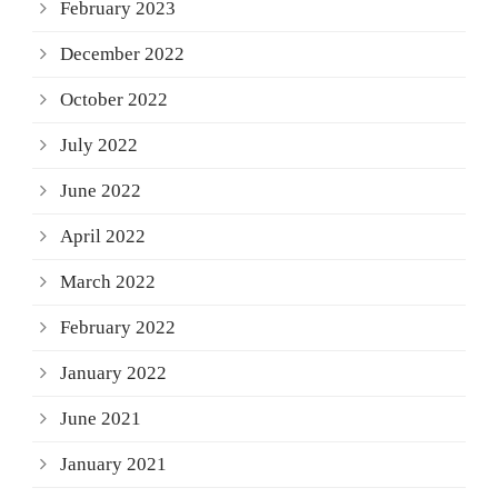
February 2023
December 2022
October 2022
July 2022
June 2022
April 2022
March 2022
February 2022
January 2022
June 2021
January 2021