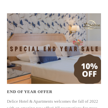
END OF YEAR OFFER
Delice Hotel & Apartments welcomes the fall of 2022