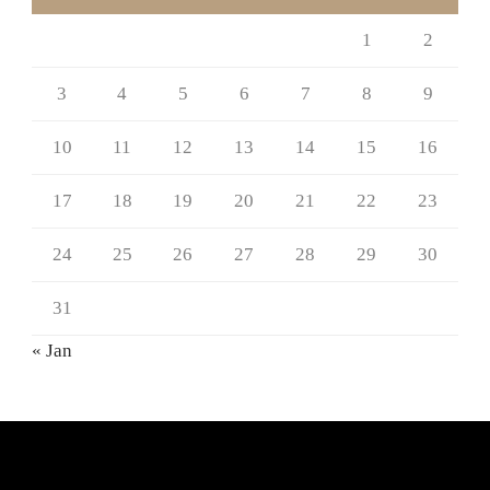
1
2
3
4
5
6
7
8
9
10
11
12
13
14
15
16
17
18
19
20
21
22
23
24
25
26
27
28
29
30
31
« Jan