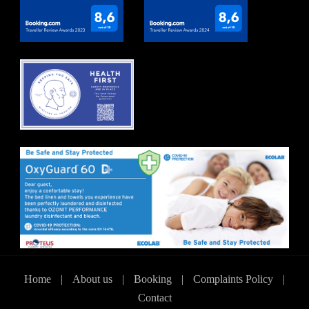
Home
|
About us
|
Booking
|
Complaints Policy
|
Contact