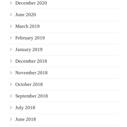
December 2020
June 2020
March 2019
February 2019
January 2019
December 2018
November 2018
October 2018
September 2018
July 2018
June 2018