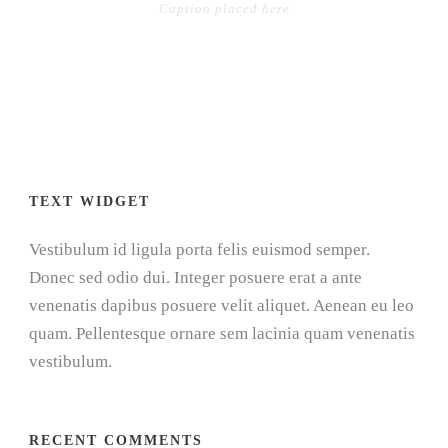
Caption placed here
TEXT WIDGET
Vestibulum id ligula porta felis euismod semper.
Donec sed odio dui. Integer posuere erat a ante
venenatis dapibus posuere velit aliquet. Aenean eu leo
quam. Pellentesque ornare sem lacinia quam venenatis
vestibulum.
RECENT COMMENTS