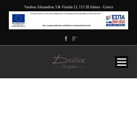
Vasileos Alexandrou 3 & Vrasida 13, 115 28 Athens - Greece
PORTFOLIO MODERN 1
COLUMNS WITH
FILTER