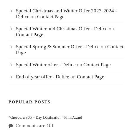
Special Christmas and Winter Offer 2023-2024 -
Delice
on
Contact Page
Special Winter and Christmas Offer - Delice
on
Contact Page
Special Spring & Summer Offer - Delice
on
Contact
Page
Special Winter offer - Delice
on
Contact Page
End of year offer - Delice
on
Contact Page
POPULAR POSTS
“Greece, a 365 – Day Destination” Film Award
Comments are Off