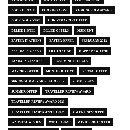
ATHENS HOTEL
ATHENS STAYS
BOOK AND STAY
BOOK DIRECT
BOOKING.COM
BOOKING.COM AWARD
BOOK YOUR STAY
CHRISTMAS 2023 OFFER
DELICE HOTEL
DELICE OFFERS
DISCOUNT
EASTER IN ATHENS
EASTER OFFER
FEBRUARY 2022
FEBRUARY OFFER
FILL THE GAP
HAPPY NEW YEAR
JANUARY 2022 OFFER
LAST MINUTE DEALS
MAY 2022 OFFER
MONTH OF LOVE
SPECIAL OFFER
SPRING SUMMER SPECIAL OFFER
SUMMER 2022
SUMMER OFFER
TRAVELLER REVIEW AWARD
TRAVELLER REVIEW AWARD 2023
TRAVELLER REVIEW AWARD 2024
VALENTINES OFFER
WARMEST WISHES
WINTER 2023
WINTER 2024 OFFER