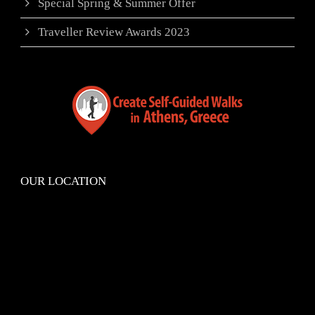
Special Spring & Summer Offer
Traveller Review Awards 2023
OUR LOCATION