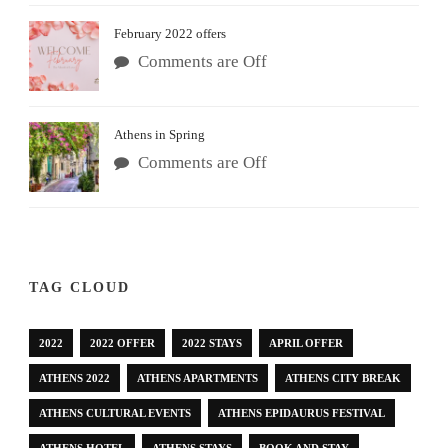
February 2022 offers
Comments are Off
Athens in Spring
Comments are Off
TAG CLOUD
2022
2022 OFFER
2022 STAYS
APRIL OFFER
ATHENS 2022
ATHENS APARTMENTS
ATHENS CITY BREAK
ATHENS CULTURAL EVENTS
ATHENS EPIDAURUS FESTIVAL