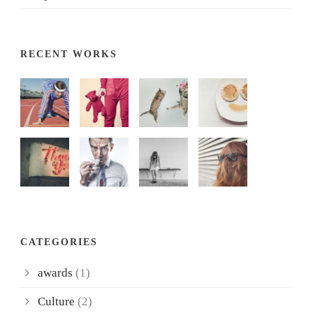
RECENT WORKS
CATEGORIES
awards
(1)
Culture
(2)