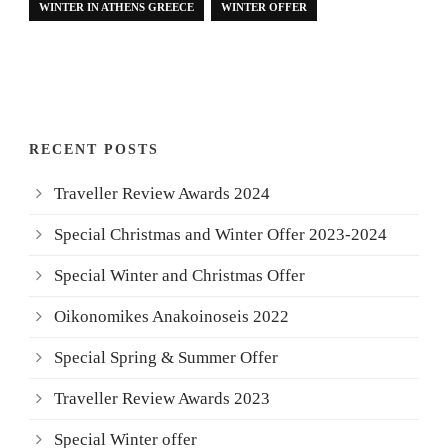
WINTER IN ATHENS GREECE
WINTER OFFER
RECENT POSTS
Traveller Review Awards 2024
Special Christmas and Winter Offer 2023-2024
Special Winter and Christmas Offer
Oikonomikes Anakoinoseis 2022
Special Spring & Summer Offer
Traveller Review Awards 2023
Special Winter offer