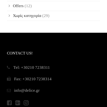
Offers
(12)
Χωρίς κατηγορία
(29)
CONTACT US!
Τel: +30210 7238311
Fax: +30210 7238314
info@delice.gr