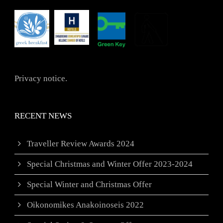
Privacy notice.
RECENT NEWS
Traveller Review Awards 2024
Special Christmas and Winter Offer 2023-2024
Special Winter and Christmas Offer
Oikonomikes Anakoinoseis 2022