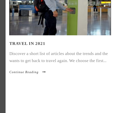
TRAVEL IN 2021
Discover a short list of articles about the trends and the
wants to get back to travel again. We choose the first...
Continue Reading