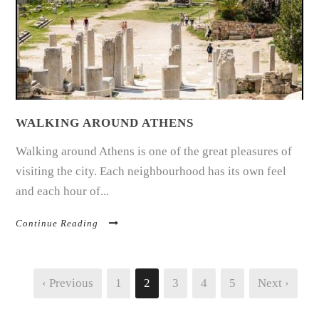
WALKING AROUND ATHENS
Walking around Athens is one of the great pleasures of
visiting the city. Each neighbourhood has its own feel
and each hour of...
Continue Reading
‹ Previous
1
2
3
4
5
Next ›