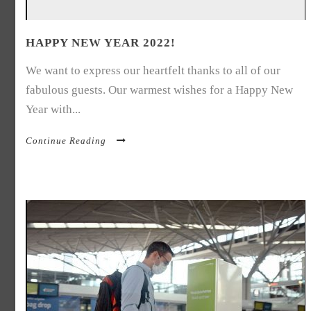
HAPPY NEW YEAR 2022!
We want to express our heartfelt thanks to all of our
fabulous guests. Our warmest wishes for a Happy New
Year with...
Continue Reading