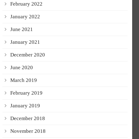
February 2022
January 2022
June 2021
January 2021
December 2020
June 2020
March 2019
February 2019
January 2019
December 2018
November 2018