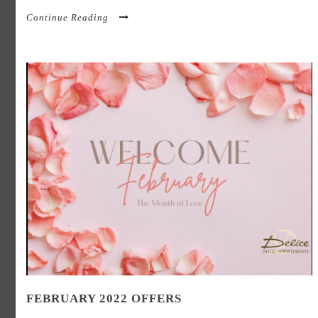
Continue Reading
FEBRUARY 2022 OFFERS