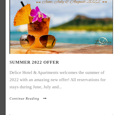
SUMMER 2022 OFFER
Delice Hotel & Apartments welcomes the summer of
2022 with an amazing new offer! All reservations for
stays during June, July and...
Continue Reading