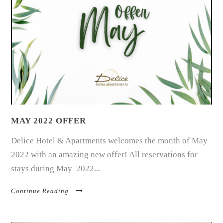
MAY 2022 OFFER
Delice Hotel & Apartments welcomes the month of May
2022 with an amazing new offer! All reservations for
stays during May 2022...
Continue Reading