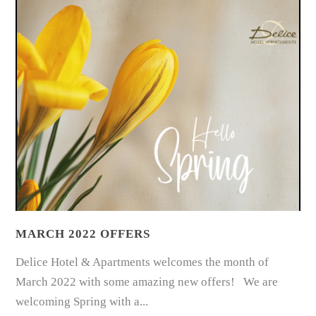
MARCH 2022 OFFERS
Delice Hotel & Apartments welcomes the month of
March 2022 with some amazing new offers! We are
welcoming Spring with a...