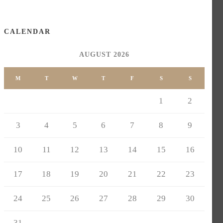
CALENDAR
AUGUST 2026
M
T
W
T
F
S
S
1
2
3
4
5
6
7
8
9
10
11
12
13
14
15
16
17
18
19
20
21
22
23
24
25
26
27
28
29
30
31