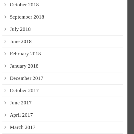
October 2018
September 2018
July 2018
June 2018
February 2018
January 2018
December 2017
October 2017
June 2017
April 2017
March 2017