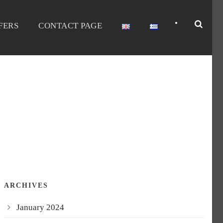
•
FERS
CONTACT PAGE
ARCHIVES
January 2024