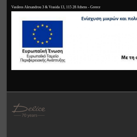
Vasileos Alexandrou 3 & Vrasida 13, 115 28 Athens - Greece