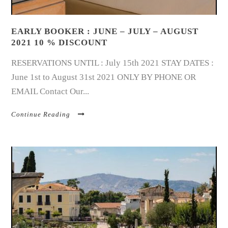
EARLY BOOKER : JUNE – JULY – AUGUST
2021 10 % DISCOUNT
RESERVATIONS UNTIL : July 15th 2021 STAY DATES :
June 1st to August 31st 2021 ONLY BY PHONE OR
EMAIL Contact Our...
Continue Reading