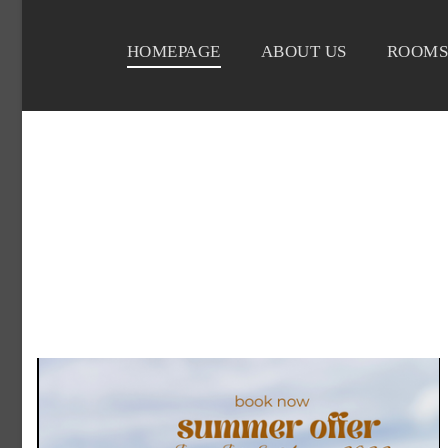
HOMEPAGE
ABOUT US
ROOMS