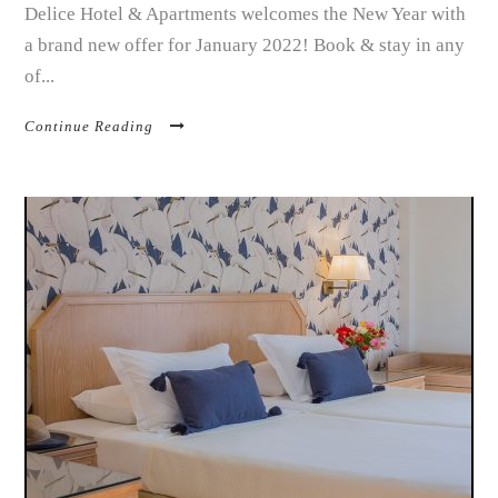
Delice Hotel & Apartments welcomes the New Year with
a brand new offer for January 2022! Book & stay in any
of...
Continue Reading