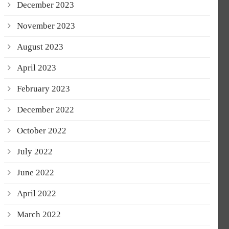
December 2023
November 2023
August 2023
April 2023
February 2023
December 2022
October 2022
July 2022
June 2022
April 2022
March 2022