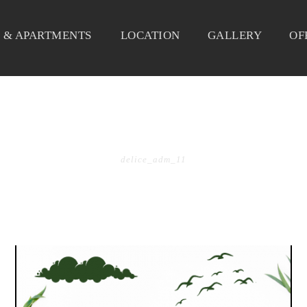
 & APARTMENTS
LOCATION
GALLERY
OF
BY
delice_adm_11