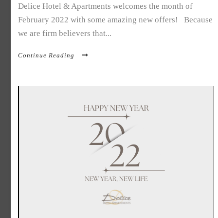
Delice Hotel & Apartments welcomes the month of
February 2022 with some amazing new offers! Because
we are firm believers that...
Continue Reading