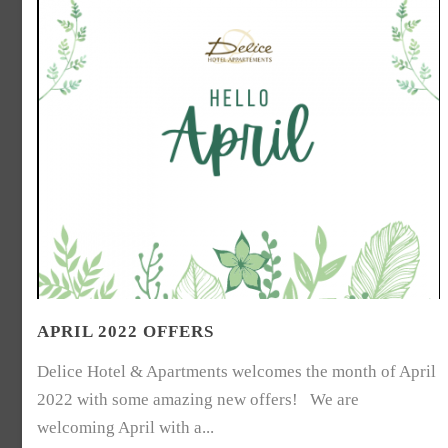
APRIL 2022 OFFERS
Delice Hotel & Apartments welcomes the month of April
2022 with some amazing new offers! We are
welcoming April with a...