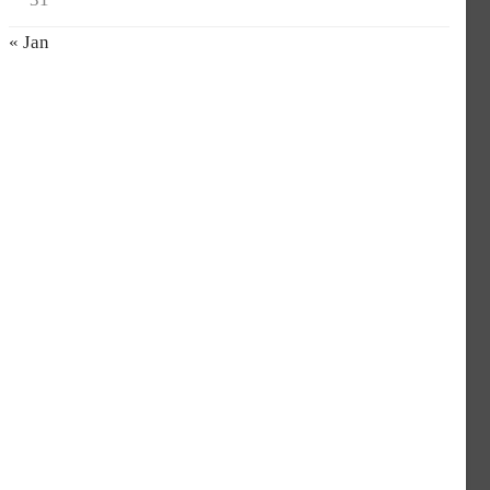
« Jan