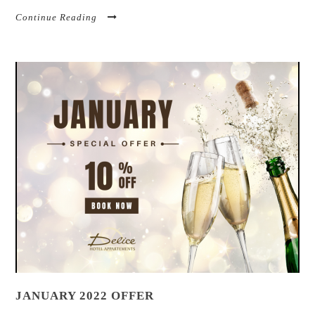
Continue Reading
JANUARY 2022 OFFER