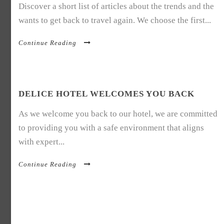
Discover a short list of articles about the trends and the
wants to get back to travel again. We choose the first...
Continue Reading
DELICE HOTEL WELCOMES YOU BACK
As we welcome you back to our hotel, we are committed
to providing you with a safe environment that aligns
with expert...
Continue Reading