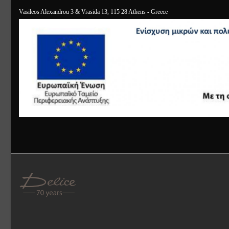
Vasileos Alexandrou 3 & Vrasida 13, 115 28 Athens - Greece