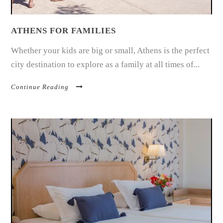
ATHENS FOR FAMILIES
Whether your kids are big or small, Athens is the perfect
city destination to explore as a family at all times of...
Continue Reading