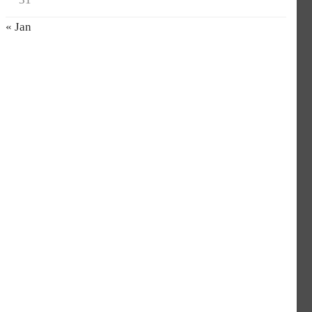
« Jan