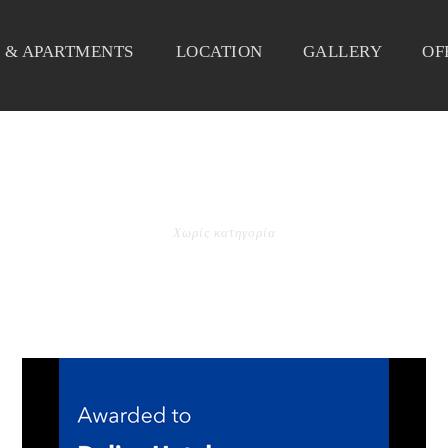
 & APARTMENTS
LOCATION
GALLERY
OF
CATEGORY
Χωρίς κατηγορία