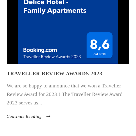
TRAVELLER REVIEW AWARDS 2023
We are so happy to announce that we won a Traveller
Review Award for 2023!! The Traveller Review Award
2023 serves as...
Continue Reading