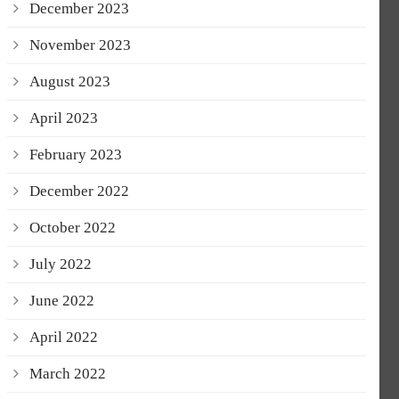
December 2023
November 2023
August 2023
April 2023
February 2023
December 2022
October 2022
July 2022
June 2022
April 2022
March 2022