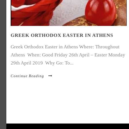
GREEK ORTHODOX EASTER IN ATHENS
Greek Orthodox Easter in Athens Where: Throughout
Athens When: Good Friday 26th April – Easter Monday
29th April 2019 Why Go: To...
Continue Reading