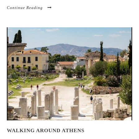
Continue Reading
WALKING AROUND ATHENS