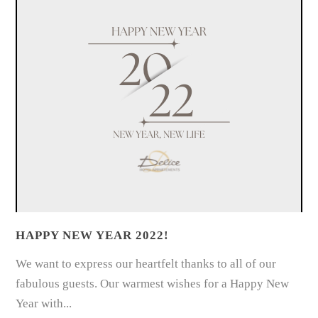
HAPPY NEW YEAR 2022!
We want to express our heartfelt thanks to all of our
fabulous guests. Our warmest wishes for a Happy New
Year with...