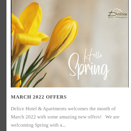
MARCH 2022 OFFERS
Delice Hotel & Apartments welcomes the month of
March 2022 with some amazing new offers! We are
welcoming Spring with a...