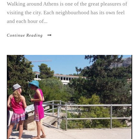
Walking around Athens is one of the great pleasures of
visiting the city. Each neighbourhood has its own feel
and each hour of...
Continue Reading