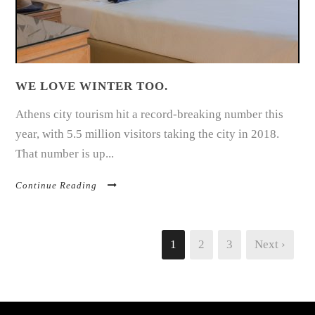
WE LOVE WINTER TOO.
Athens city tourism hit a record-breaking number this
year, with 5.5 million visitors taking the city in 2018.
That number is up...
Continue Reading
1
2
3
Next ›