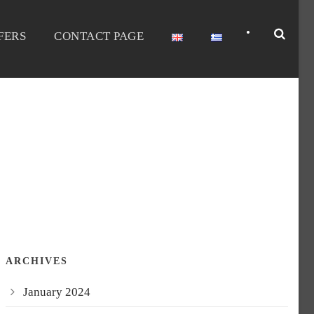
•
FERS
CONTACT PAGE
ARCHIVES
January 2024