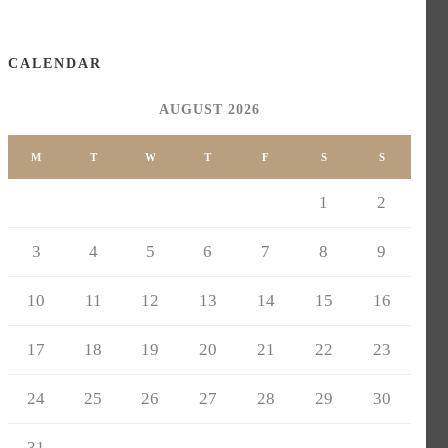
CALENDAR
AUGUST 2026
M
T
W
T
F
S
S
1
2
3
4
5
6
7
8
9
10
11
12
13
14
15
16
17
18
19
20
21
22
23
24
25
26
27
28
29
30
31