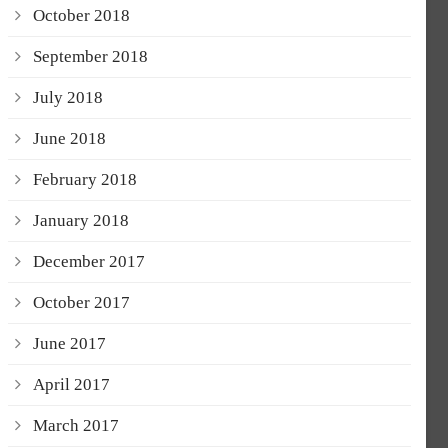
October 2018
September 2018
July 2018
June 2018
February 2018
January 2018
December 2017
October 2017
June 2017
April 2017
March 2017