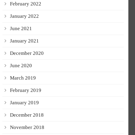
February 2022
January 2022
June 2021
January 2021
December 2020
June 2020
March 2019
February 2019
January 2019
December 2018
November 2018