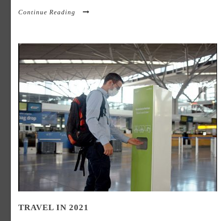
Continue Reading
TRAVEL IN 2021