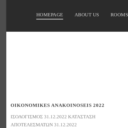
HOMEPAGE
ABOUT US
ROOMS
OIKONOMIKES ANAKOINOSEIS 2022
ΙΣΟΛΟΓΙΣΜΟΣ 31.12.2022 ΚΑΤΑΣΤΑΣΗ
ΑΠΟΤΕΛΕΣΜΑΤΩΝ 31.12.2022